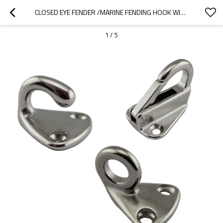
CLOSED EYE FENDER /MARINE FENDING HOOK WITH CLOSED SPRING CLIP /PAD EYE FENDER HOOK FENDER HOOK
1
/
5