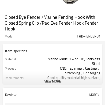
Closed Eye Fender /Marine Fending Hook With
Closed Spring Clip /Pad Eye Fender Hook Fender
Hook
TRD-FENDER01
Model
Item specifics
Marine Grade 304 or 316, Stainless
Material
Steel
CNC machining，Casting，
Process
Stamping，Hot forging
Good quality material, high surface,
Requirements
VIEW MORE
no rust
Thickened Woven Bag,Five Ply
Package
Cartons, Pallets
Review
MORE
Deck Handrail, Wire Rope, Tensile
Application
Structure