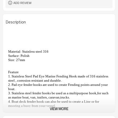
Cable Railing Turnbuckle, Swage
Relative Hardware
ADD REVIEW
Terminal, Stud
Description
Material: Stainless steel 316
Surface: Polish
Size: 27mm
Feature
1. Stainless Steel Pad Eye Marine Fending Hook made of 316 stainless 
steel , corrosion resistant and durable.
2. Pad eye fender hooks are used to create Fending points around your 
boat.
3. Stainless steel fender hooks be used as a multipurpose hook,for such 
as marine boat, van, trailers, caravan,trucks.
4. Boat deck fender hook can also be used to create a Line or for 
mooring a buoy from your vessel.
VIEW MORE
5. Fender Hooks are easy to install and remove.