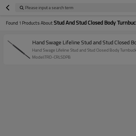
Please input a search term
Stud And Stud Closed Body Turnbuc
Found
1
Products About
Hand Swage Lifeline Stud and Stud Closed Bo
Hand Swage Lifeline Stud and Stud Closed Body Turnbuckle
Model:TRD-CRLSDPB