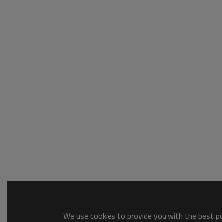
We use cookies to provide you with the best pos