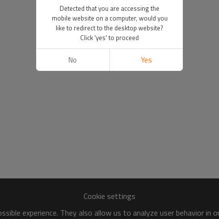
Detected that you are accessing the
mobile website on a computer, would you
like to redirect to the desktop website?
Click 'yes' to proceed
No
Yes
Cookie settings
sible experience. They also allow us to analyze user behavior in 