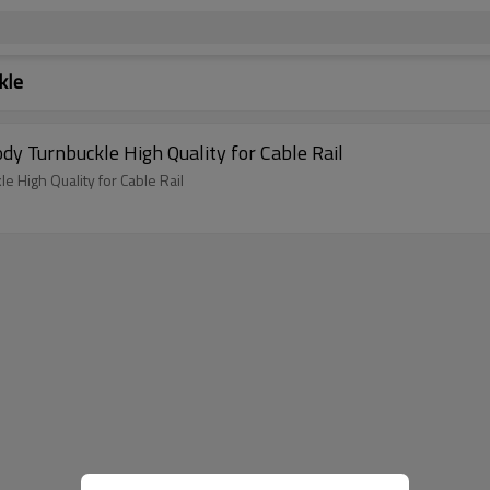
kle
dy Turnbuckle High Quality for Cable Rail
 High Quality for Cable Rail