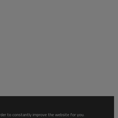
order to constantly improve the website for you.