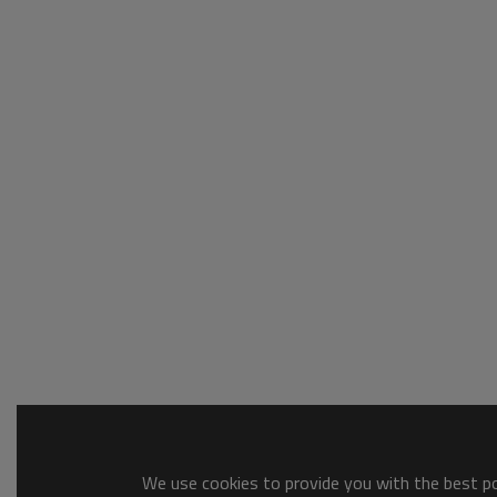
We use cookies to provide you with the best pos