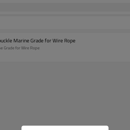
uckle Marine Grade for Wire Rope
e Grade for Wire Rope