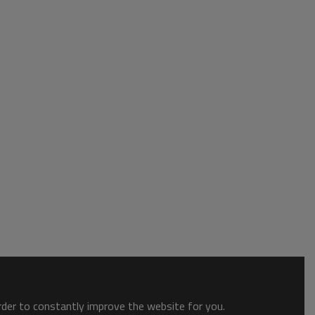
order to constantly improve the website for you.