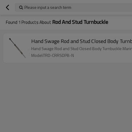
Please input a search term
Rod And Stud Turnbuckle
Found
1
Products About
Hand Swage Rod and Stud Closed Body Turnb
Hand Swage Rod and Stud Closed Body Turnbuckle Marin
Model:TRD-CRRSDPB-N