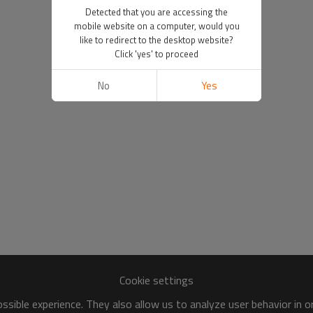
Detected that you are accessing the
mobile website on a computer, would you
like to redirect to the desktop website?
Click 'yes' to proceed
No
Yes
Cookie settings
sible experience. They also allow us to analyze user behavior in 