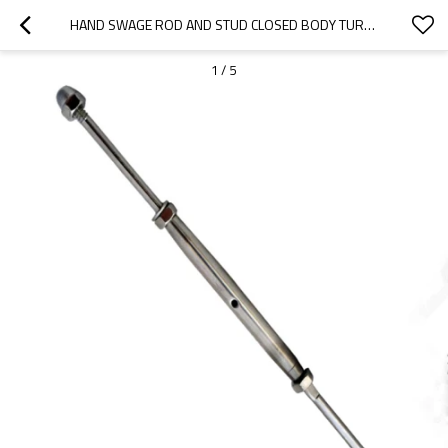
HAND SWAGE ROD AND STUD CLOSED BODY TURNBUCKLE MARINE GRADE FOR WIRE ROPE
1
/
5