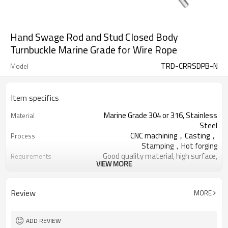
Hand Swage Rod and Stud Closed Body
Turnbuckle Marine Grade for Wire Rope
TRD-CRRSDPB-N
Model
Item specifics
Marine Grade 304 or 316, Stainless
Material
Steel
CNC machining，Casting，
Process
Stamping，Hot forging
Good quality material, high surface,
Requirements
VIEW MORE
no rust
Thickened Woven Bag,Five Ply
Package
Cartons, Pallets
Review
MORE
Deck Handrail, Wire Rope, Tensile
Application
Structure
Cable Railing Turnbuckle, Swage
Relative Hardware
ADD REVIEW
Terminal, Stud