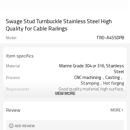
Swage Stud Turnbuckle Stainless Steel High
Quality for Cable Railings
TRD-A4SSDPB
Model
Item specifics
Marine Grade 304 or 316, Stainless
Material
Steel
CNC machining，Casting，
Process
Stamping，Hot forging
Good quality material, high surface,
Requirements
VIEW MORE
no rust
Thickened Woven Bag,Five Ply
Package
Cartons, Pallets
Review
MORE
Deck Handrail, Wire Rope, Tensile
Application
Structure
Cable Railing Turnbuckle, Swage
Relative Hardware
ADD REVIEW
Terminal, Stud