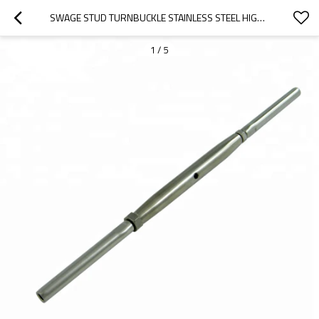
SWAGE STUD TURNBUCKLE STAINLESS STEEL HIGH QUALITY FOR CABLE RAILINGS
1
/
5