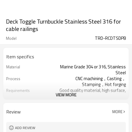
Deck Toggle Turnbuckle Stainless Steel 316 for
cable railings
TRD-RCDTSDPB
Model
Item specifics
Marine Grade 304 or 316, Stainless
Material
Steel
CNC machining，Casting，
Process
Stamping，Hot forging
Good quality material, high surface,
Requirements
VIEW MORE
no rust
Thickened Woven Bag,Five Ply
Package
Cartons, Pallets
Review
MORE
Deck Handrail, Wire Rope, Tensile
Application
Structure
Cable Railing Turnbuckle, Swage
Relative Hardware
ADD REVIEW
Terminal, Stud