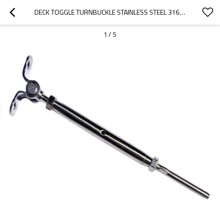
DECK TOGGLE TURNBUCKLE STAINLESS STEEL 316 FOR CABLE RAILINGS
1
/
5